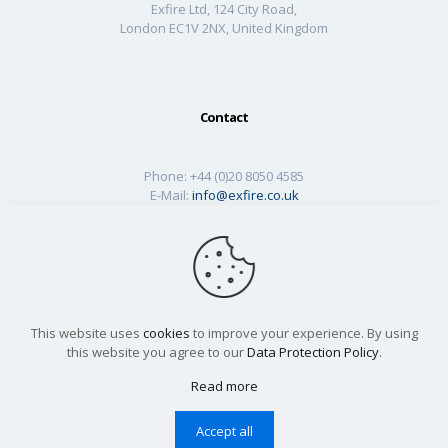
Exfire Ltd, 124 City Road,
London EC1V 2NX, United Kingdom
Contact
Phone:
+44 (0)20 8050 4585
E-Mail:
info@exfire.co.uk
This website uses
cookies
to improve your experience. By using
this website you agree to our
Data Protection Policy
.
Read more
© 2026 Designed by
Neurite Digital
| All Rights Reserved
|
GDPR
|
Cookies
|
Technical Library
Accept all