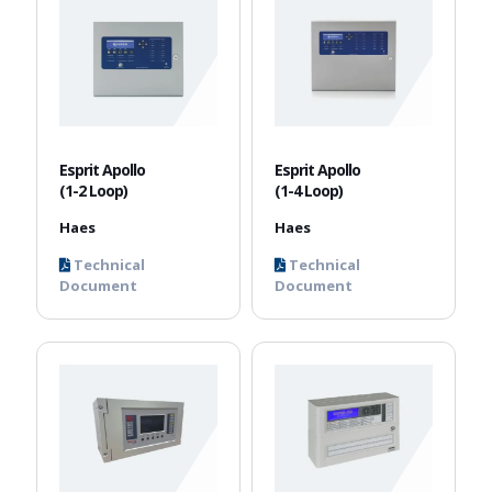
Esprit Apollo
Esprit Apollo
(1-2 Loop)
(1-4 Loop)
Haes
Haes
Technical
Technical
Document
Document