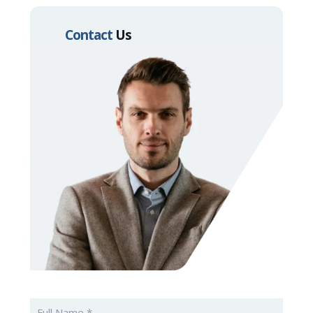
Contact
Us