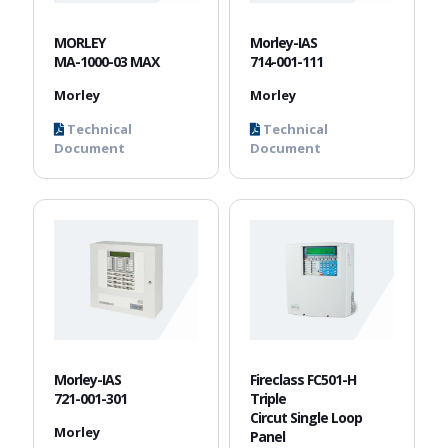
MORLEY
Morley-IAS
MA-1000-03 MAX
714-001-111
Morley
Morley
Technical
Technical
Document
Document
Morley-IAS
Fireclass FC501-H
721-001-301
Triple
Circut Single Loop
Morley
Panel