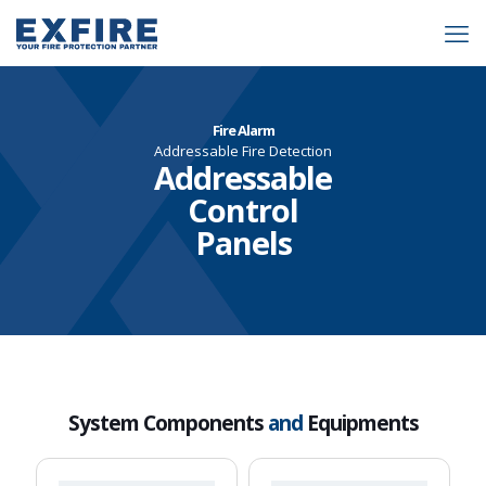
Fire Alarm
Addressable Fire Detection
Addressable
Control
Panels
System Components
and
Equipments