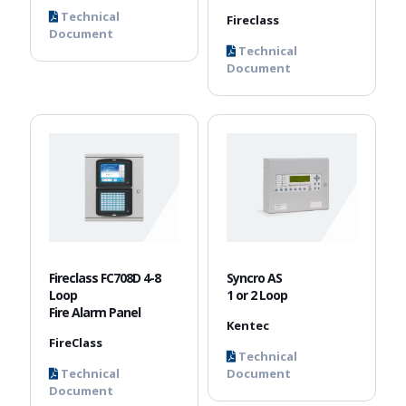
Technical
Fireclass
Document
Technical
Document
Fireclass FC708D 4-8
Syncro AS
Loop
1 or 2 Loop
Fire Alarm Panel
Kentec
FireClass
Technical
Technical
Document
Document