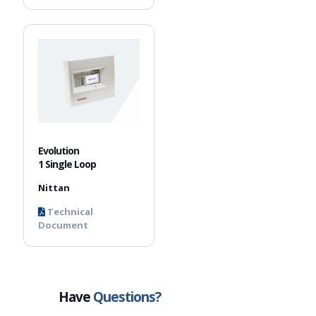
Evolution
1 Single Loop
Nittan
Technical
Document
Have
Questions?