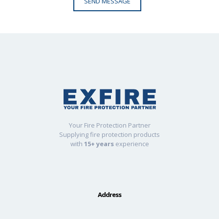
Your Fire Protection Partner
Supplying fire protection products
with
15+ years
experience
Address