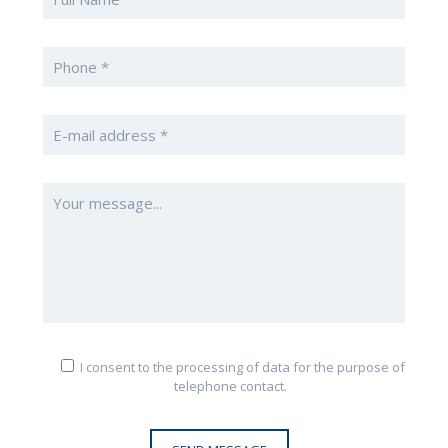
I consent to the processing of data for the purpose of
telephone contact.