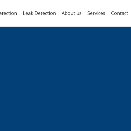
etection
Leak Detection
About us
Services
Contact