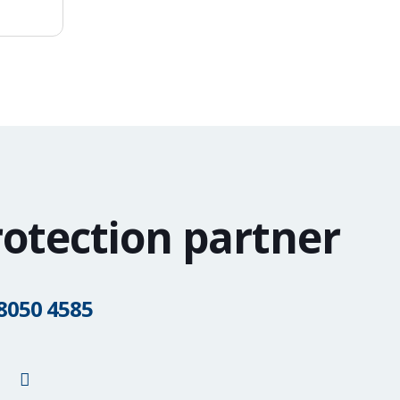
rotection partner
 8050 4585
G