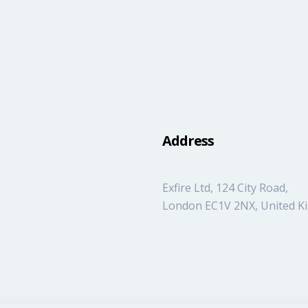
Address
Exfire Ltd, 124 City Road,
London EC1V 2NX, United 