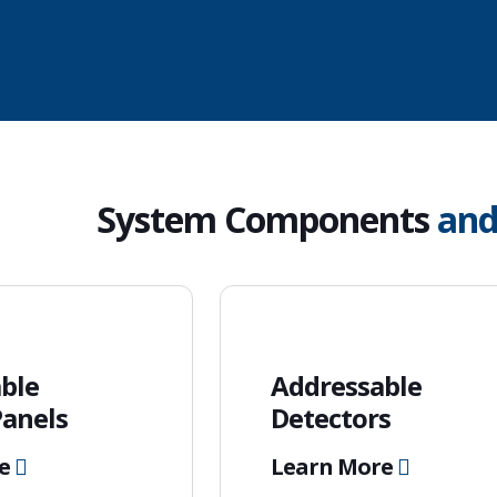
System Components
an
ble
Addressable
Panels
Detectors
re
Learn More