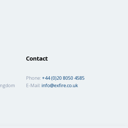
Contact
Phone:
+44 (0)20 8050 4585
Kingdom
E-Mail:
info@exfire.co.uk