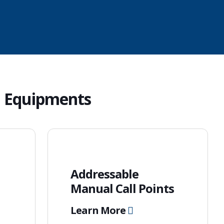
d
Equipments
Addressable
Manual Call Points
Learn More