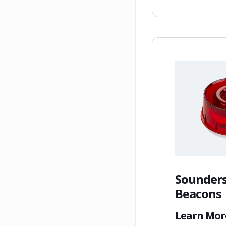
Sounders
Beacons
Learn Mo