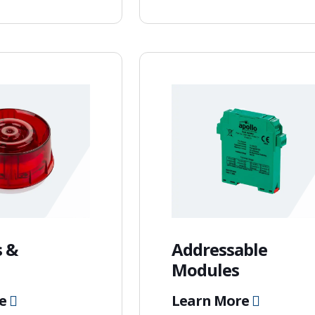
 &
Addressable
Modules
re
Learn More