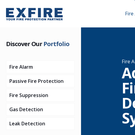
Fire
Discover Our
Portfolio
Fire 
A
Fire Alarm
Passive Fire Protection
Addressable Fire
Fi
Detection Systems
Fire Suppression
Firestopping
D
Conventional Fire
Addressable Control
Gas Detection
Structural Steel
Sprinkler Systems
Detection Systems
Panels
S
Protection
Leak Detection
Gas Suppression
Flame Detection
Addressable
Conventional
Systems
Timber Protection
Intumescent
Systems
Detectors
Control Panels