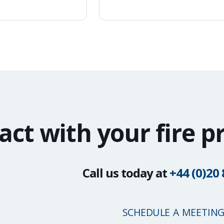
act with your fire p
Call us today at
+44 (0)20
SCHEDULE A MEETIN