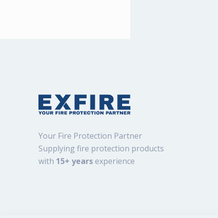
Your Fire Protection Partner
Supplying fire protection products
with
15+ years
experience