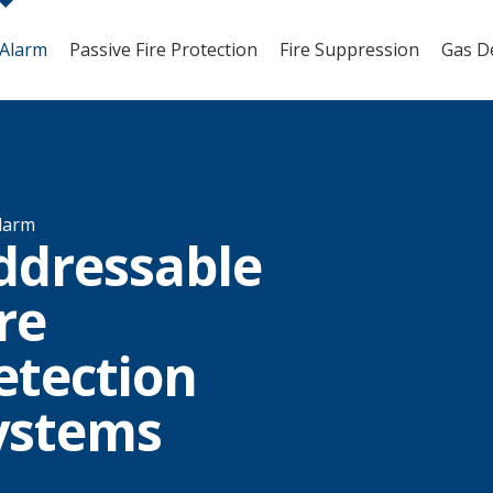
 Alarm
Passive Fire Protection
Fire Suppression
Gas D
Alarm
ddressable
re
etection
ystems