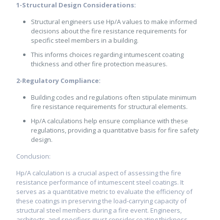
1-Structural Design Considerations:
Structural engineers use Hp/A values to make informed
decisions about the fire resistance requirements for
specific steel members in a building.
This informs choices regarding intumescent coating
thickness and other fire protection measures.
2-Regulatory Compliance:
Building codes and regulations often stipulate minimum
fire resistance requirements for structural elements.
Hp/A calculations help ensure compliance with these
regulations, providing a quantitative basis for fire safety
design.
Conclusion:
Hp/A calculation is a crucial aspect of assessing the fire
resistance performance of intumescent steel coatings. It
serves as a quantitative metric to evaluate the efficiency of
these coatings in preserving the load-carrying capacity of
structural steel members during a fire event. Engineers,
architects, and specifiers must consider coating thickness,