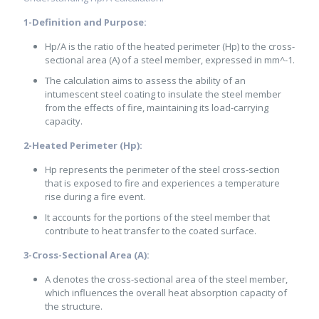
1-Definition and Purpose:
Hp/A is the ratio of the heated perimeter (Hp) to the cross-
sectional area (A) of a steel member, expressed in mm^-1.
The calculation aims to assess the ability of an
intumescent steel coating to insulate the steel member
from the effects of fire, maintaining its load-carrying
capacity.
2-Heated Perimeter (Hp):
Hp represents the perimeter of the steel cross-section
that is exposed to fire and experiences a temperature
rise during a fire event.
It accounts for the portions of the steel member that
contribute to heat transfer to the coated surface.
3-Cross-Sectional Area (A):
A denotes the cross-sectional area of the steel member,
which influences the overall heat absorption capacity of
the structure.