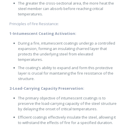
The greater the cross-sectional area, the more heat the
steel member can absorb before reaching critical
temperatures.
Principles of Fire Resistance:
1-Intumescent Coating Activation:
During a fire, intumescent coatings undergo a controlled
expansion, forming an insulating charred layer that
protects the underlying steel from elevated
temperatures.
The coating's ability to expand and form this protective
layer is crucial for maintaining the fire resistance of the
structure.
2-Load-Carrying Capacity Preservation:
The primary objective of intumescent coatings is to
preserve the load-carrying capacity of the steel structure
by delaying the onset of critical temperatures.
Efficient coatings effectively insulate the steel, allowing it
to withstand the effects of fire for a specified duration.