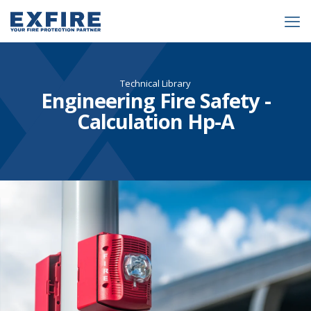
Technical Library
Engineering Fire Safety -
Calculation Hp-A