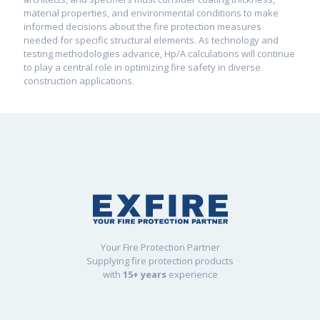
material properties, and environmental conditions to make
informed decisions about the fire protection measures
needed for specific structural elements. As technology and
testing methodologies advance, Hp/A calculations will continue
to play a central role in optimizing fire safety in diverse
construction applications.
Your Fire Protection Partner
Supplying fire protection products
with
15+ years
experience