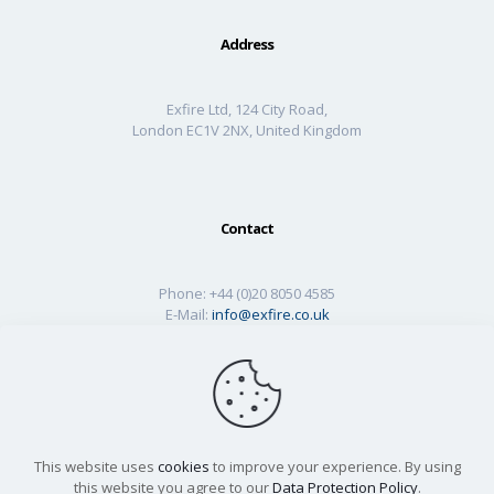
Address
Exfire Ltd, 124 City Road,
London EC1V 2NX, United Kingdom
Contact
Phone:
+44 (0)20 8050 4585
E-Mail:
info@exfire.co.uk
This website uses
cookies
to improve your experience. By using
this website you agree to our
Data Protection Policy
.