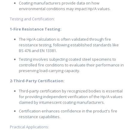
Coating manufacturers provide data on how
environmental conditions may impact Hp/A values.
Testing and Certification:
1-Fire Resistance Testing:
The Hp/A calculation is often validated through fire
resistance testing, following established standards like
BS 476 and EN 13381.
Testing involves subjecting coated steel specimens to
controlled fire conditions to evaluate their performance in
preserving load-carrying capacity.
2-Third-Party Certification:
Third-party certification by recognized bodies is essential
for providing independent verification of the Hp/A values
claimed by intumescent coating manufacturers.
Certification enhances confidence in the product's fire
resistance capabilities.
Practical Applications: