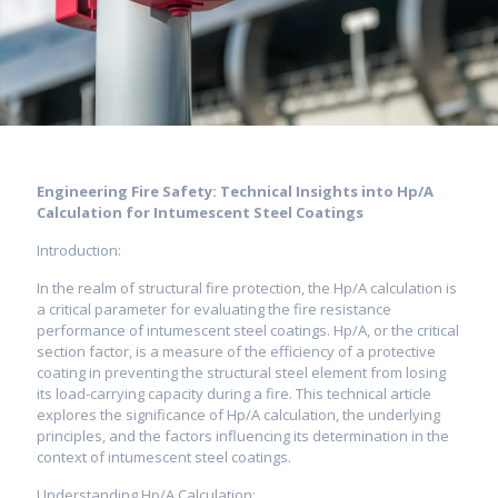
Engineering Fire Safety: Technical Insights into Hp/A
Calculation for Intumescent Steel Coatings
Introduction:
In the realm of structural fire protection, the Hp/A calculation is
a critical parameter for evaluating the fire resistance
performance of intumescent steel coatings. Hp/A, or the critical
section factor, is a measure of the efficiency of a protective
coating in preventing the structural steel element from losing
its load-carrying capacity during a fire. This technical article
explores the significance of Hp/A calculation, the underlying
principles, and the factors influencing its determination in the
context of intumescent steel coatings.
Understanding Hp/A Calculation: