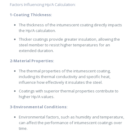
Factors Influencing Hp/A Calculation:
1-Coating Thickness:
The thickness of the intumescent coating directly impacts
the Hp/A calculation.
Thicker coatings provide greater insulation, allowing the
steel member to resist higher temperatures for an
extended duration.
2-Material Properties:
The thermal properties of the intumescent coating,
including its thermal conductivity and specific heat,
influence how effectively it insulates the steel.
Coatings with superior thermal properties contribute to
higher Hp/A values.
3-Environmental Conditions:
Environmental factors, such as humidity and temperature,
can affect the performance of intumescent coatings over
time.